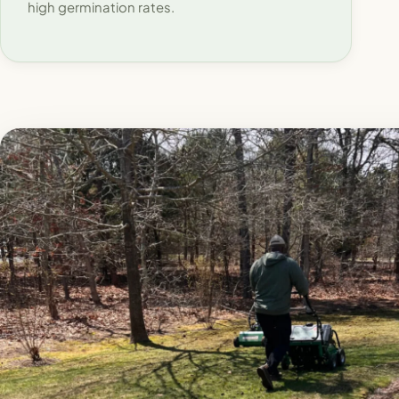
high germination rates.