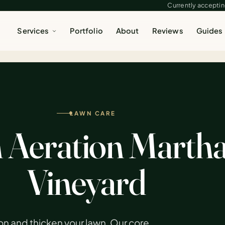
Currently accepting
Services
Portfolio
About
Reviews
Guides
LAWN CARE
Aeration Martha
Vineyard
on and thicken your lawn. Our core