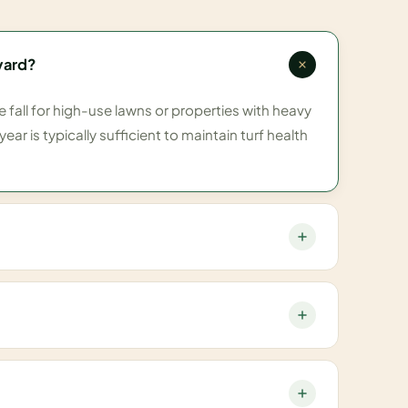
yard?
all for high-use lawns or properties with heavy
ear is typically sufficient to maintain turf health