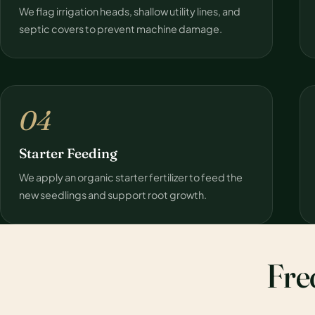
We flag irrigation heads, shallow utility lines, and
septic covers to prevent machine damage.
04
Starter Feeding
We apply an organic starter fertilizer to feed the
new seedlings and support root growth.
Fre