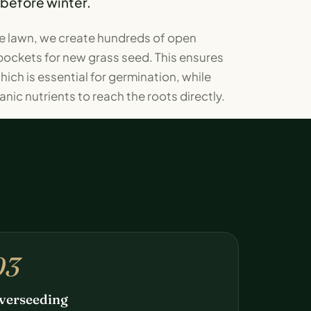
 before winter.
the lawn, we create hundreds of open
pockets for new grass seed. This ensures
ich is essential for germination, while
nic nutrients to reach the roots directly.
03
verseeding