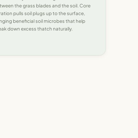
tween the grass blades and the soil. Core
ration pulls soil plugs up to the surface,
inging beneficial soil microbes that help
eak down excess thatch naturally.