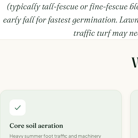
(typically tall-fescue or fine-fescue b
early fall for fastest germination. Law
traffic turf may ne
W
Core soil aeration
Heavy summer foot traffic and machinery