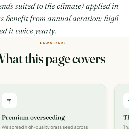
lends suited to the climate) applied in
ns benefit from annual aeration; high-
ed it twice yearly.
LAWN CARE
hat this page covers
Premium overseeding
T
We spread high-quality grass seed across
Th