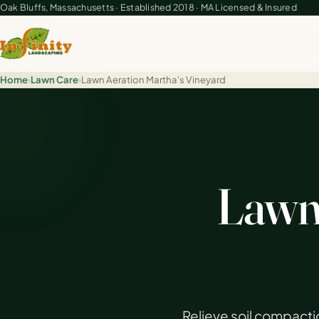
Oak Bluffs, Massachusetts · Established 2018 · MA Licensed & Insured
Home
›
Lawn Care
›
Lawn Aeration Martha's Vineyard
Lawn 
Relieve soil compacti