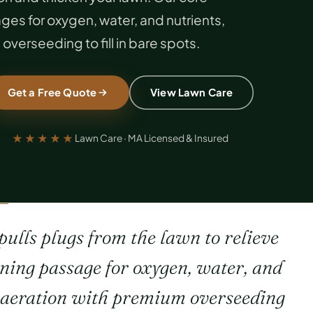
es for oxygen, water, and nutrients,
overseeding to fill in bare spots.
Get a Free Quote
View Lawn Care
★★★★★
Lawn Care · MA Licensed & Insured
ulls plugs from the lawn to relieve
ening passage for oxygen, water, and
s aeration with premium overseeding