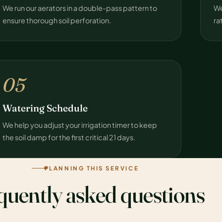
We run our aerators in a double-pass pattern to
We
ensure thorough soil perforation.
ra
05
Watering Schedule
We help you adjust your irrigation timer to keep
the soil damp for the first critical 21 days.
PLANNING THIS SERVICE
quently asked questions