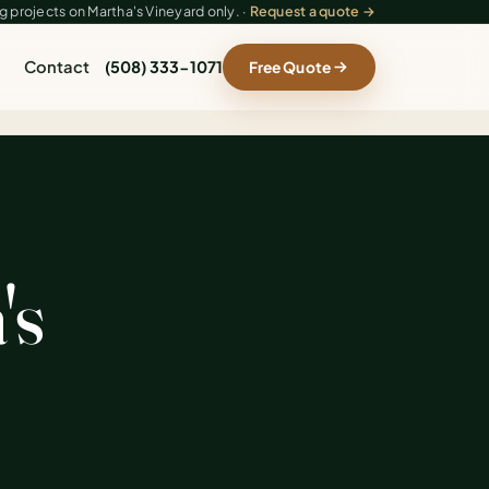
 projects on Martha's Vineyard only. ·
Request a quote →
Contact
(508) 333-1071
Free Quote
's