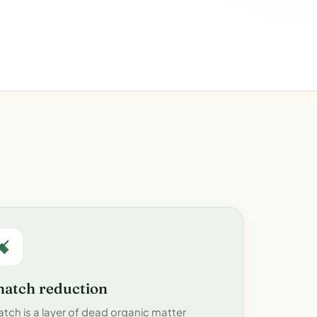
hatch reduction
atch is a layer of dead organic matter