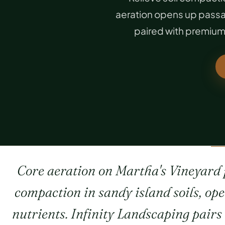
aeration opens up passag
paired with premium 
Core aeration on Martha's Vineyard p
compaction in sandy island soils, op
nutrients. Infinity Landscaping pair