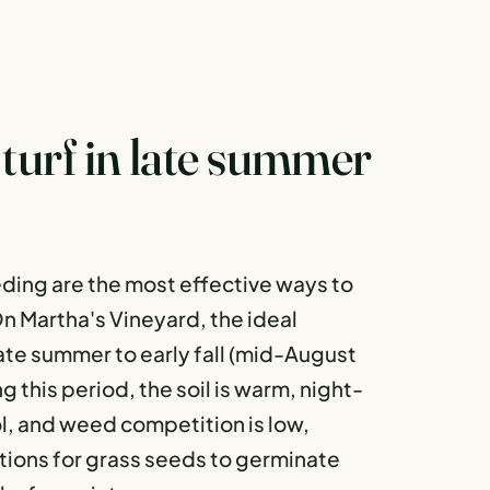
turf in late summer
ding are the most effective ways to
 On Martha's Vineyard, the ideal
late summer to early fall (mid-August
this period, the soil is warm, night-
l, and weed competition is low,
tions for grass seeds to germinate