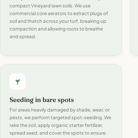
compact Vineyard lawn soils. We use
commercial core aerators to extract plugs of
soil and thatch across your turf, breaking up
compaction and allowing roots to breathe
and spread.
Seeding in bare spots
For areas heavily damaged by shade, wear, or
pests, we perform targeted spot-seeding. We
rake the soil, apply organic starter fertilizer,
spread seed, and cover the spots to ensure