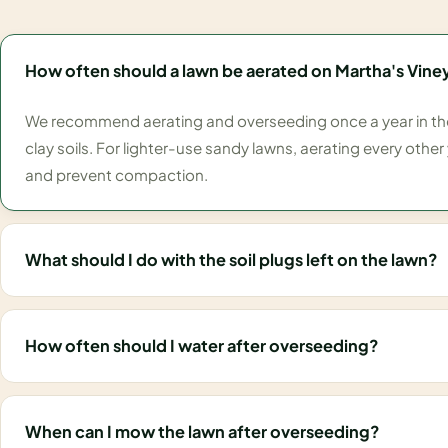
How often should a lawn be aerated on Martha's Vine
We recommend aerating and overseeding once a year in the f
clay soils. For lighter-use sandy lawns, aerating every other y
and prevent compaction.
What should I do with the soil plugs left on the lawn?
How often should I water after overseeding?
When can I mow the lawn after overseeding?