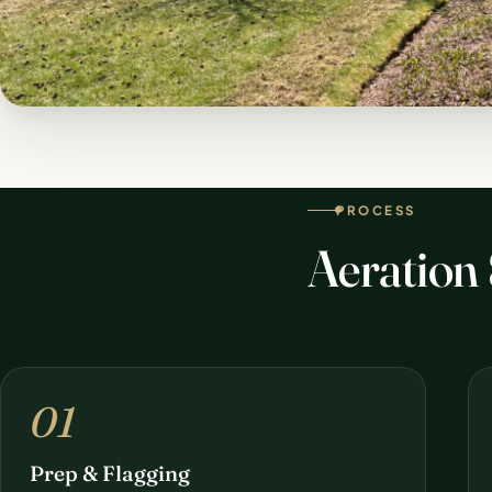
PROCESS
Aeration
01
Prep & Flagging