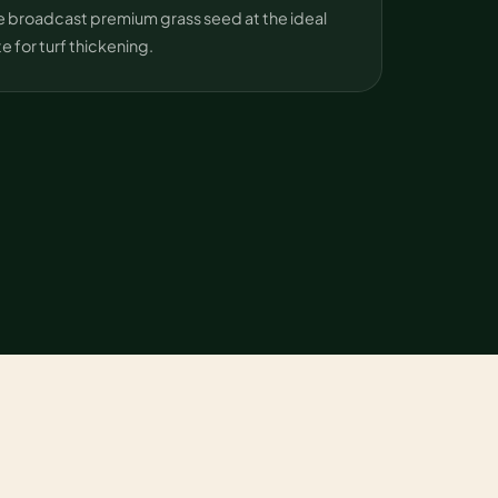
 broadcast premium grass seed at the ideal
te for turf thickening.