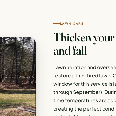
LAWN CARE
Thicken your 
and fall
Lawn aeration and oversee
restore a thin, tired lawn.
window for this service is 
through September). During 
time temperatures are coo
creating the perfect condi