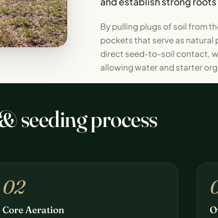
and establish strong roots
By pulling plugs of soil from 
pockets that serve as natural 
direct seed-to-soil contact, wh
allowing water and starter orga
 & seeding process
02
Core Aeration
O