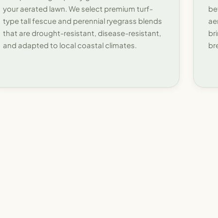
your aerated lawn. We select premium turf-
be
type tall fescue and perennial ryegrass blends
ae
that are drought-resistant, disease-resistant,
br
and adapted to local coastal climates.
br