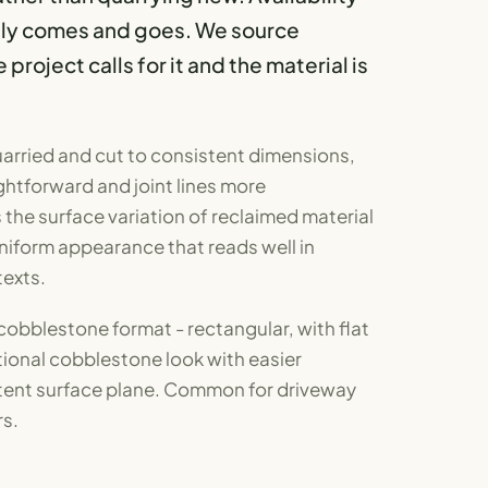
ply comes and goes. We source
roject calls for it and the material is
arried and cut to consistent dimensions,
ghtforward and joint lines more
the surface variation of reclaimed material
niform appearance that reads well in
exts.
 cobblestone format - rectangular, with flat
itional cobblestone look with easier
stent surface plane. Common for driveway
s.