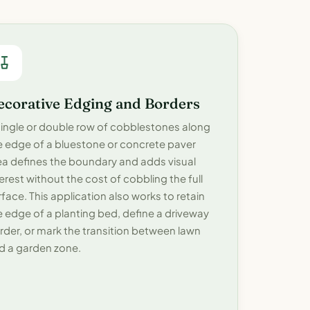
ecorative Edging and Borders
single or double row of cobblestones along
e edge of a bluestone or concrete paver
ea defines the boundary and adds visual
terest without the cost of cobbling the full
rface. This application also works to retain
e edge of a planting bed, define a driveway
rder, or mark the transition between lawn
d a garden zone.