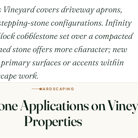
s Vineyard covers driveway aprons,
tepping-stone configurations. Infinity
lock cobblestone set over a compacted
imed stone offers more character; new
s primary surfaces or accents within
scape work.
HARDSCAPING
one Applications on Vine
Properties