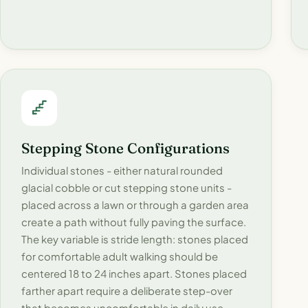
Stepping Stone Configurations
Individual stones - either natural rounded
glacial cobble or cut stepping stone units -
placed across a lawn or through a garden area
create a path without fully paving the surface.
The key variable is stride length: stones placed
for comfortable adult walking should be
centered 18 to 24 inches apart. Stones placed
farther apart require a deliberate step-over