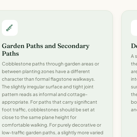
Garden Paths and Secondary
D
Paths
A 
Cobblestone paths through garden areas or
th
between planting zones have a different
ar
character than formal flagstone walkways.
in
The slightly irregular surface and tight joint
su
pattern reads as informal and cottage-
th
appropriate. For paths that carry significant
bo
foot traffic, cobblestones should be set at
an
close to the same plane height for
comfortable walking. For purely decorative or
low-traffic garden paths, a slightly more varied