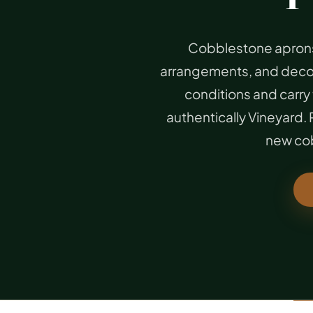
Cobblestone aprons
arrangements, and decora
conditions and carry 
authentically Vineyard
new cob