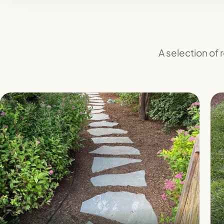
A selection of