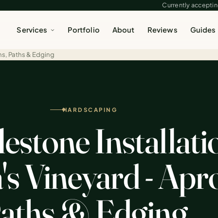
Currently accepting
Services
Portfolio
About
Reviews
Guides
ns, Paths & Edging
HARDSCAPING
estone Installati
s Vineyard - Apr
aths & Edging