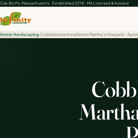
Oak Bluffs, Massachusetts · Established 2018 · MA Licensed & Insured
Home
›
Hardscaping
›
Cobblestone Installation Martha's Vineyard - Apro
Cobbl
Martha'
P