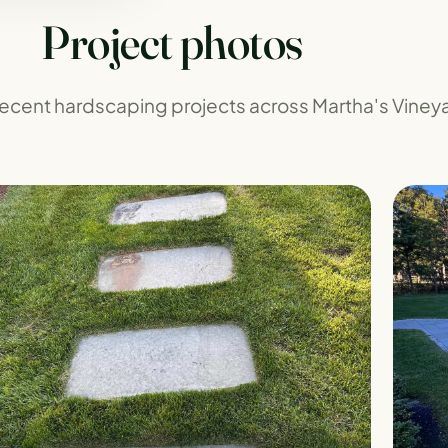
Project photos
 recent hardscaping projects across Martha's Viney