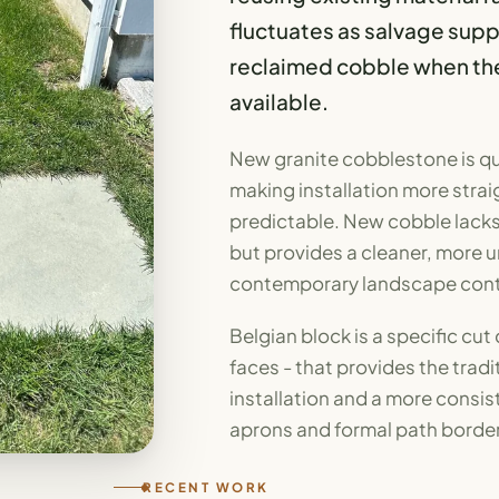
fluctuates as salvage sup
reclaimed cobble when the p
available.
New granite cobblestone is qu
making installation more strai
predictable. New cobble lacks 
but provides a cleaner, more u
contemporary landscape cont
Belgian block is a specific cut
faces - that provides the trad
installation and a more consi
aprons and formal path border
RECENT WORK