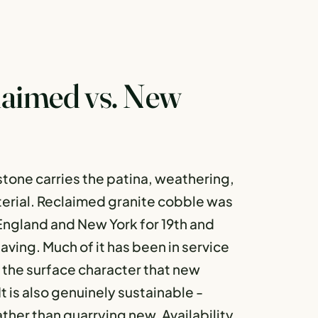
laimed vs. New
tone carries the patina, weathering,
terial. Reclaimed granite cobble was
 England and New York for 19th and
aving. Much of it has been in service
s the surface character that new
t is also genuinely sustainable -
ather than quarrying new. Availability