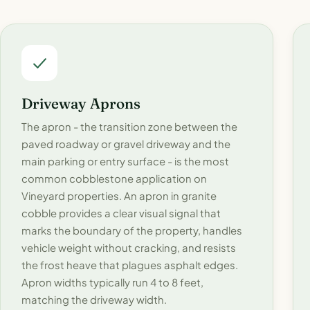
Driveway Aprons
The apron - the transition zone between the
paved roadway or gravel driveway and the
main parking or entry surface - is the most
common cobblestone application on
Vineyard properties. An apron in granite
cobble provides a clear visual signal that
marks the boundary of the property, handles
vehicle weight without cracking, and resists
the frost heave that plagues asphalt edges.
Apron widths typically run 4 to 8 feet,
matching the driveway width.