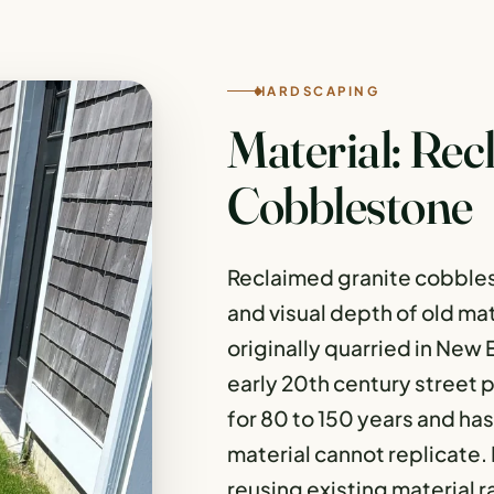
HARDSCAPING
Material: Rec
Cobblestone
Reclaimed granite cobbles
and visual depth of old ma
originally quarried in New
early 20th century street p
for 80 to 150 years and ha
material cannot replicate. I
reusing existing material r