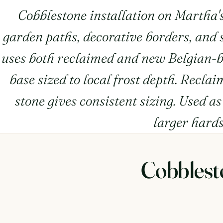
Cobblestone installation on Martha'
garden paths, decorative borders, and s
uses both reclaimed and new Belgian-b
base sized to local frost depth. Recla
stone gives consistent sizing. Used a
larger hard
Cobblest