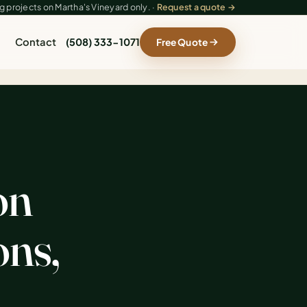
 projects on Martha's Vineyard only. ·
Request a quote →
Contact
(508) 333-1071
Free Quote
on
ons,