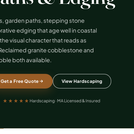
, garden paths, stepping stone
tive edging that age well in coastal
the visual character that reads as
. Reclaimed granite cobblestone and
ble both available.
Get a Free Quote
View Hardscaping
★★★★★
Hardscaping · MA Licensed & Insured