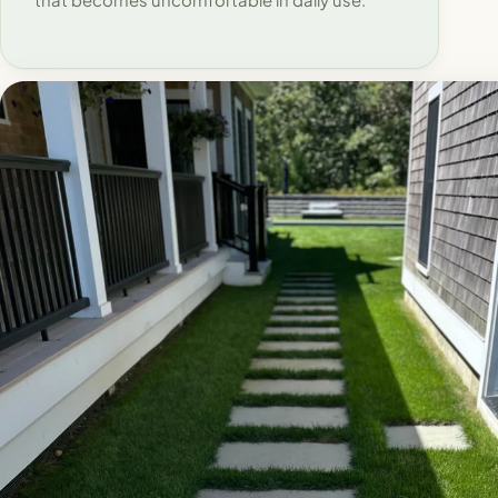
that becomes uncomfortable in daily use.