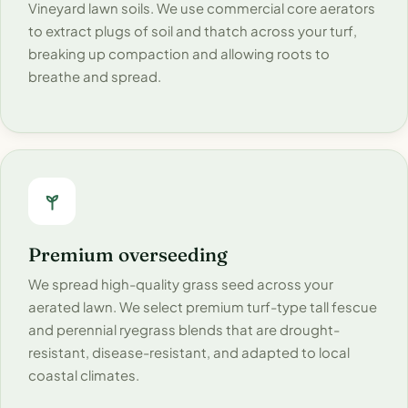
Vineyard lawn soils. We use commercial core aerators
to extract plugs of soil and thatch across your turf,
breaking up compaction and allowing roots to
breathe and spread.
Premium overseeding
We spread high-quality grass seed across your
aerated lawn. We select premium turf-type tall fescue
and perennial ryegrass blends that are drought-
resistant, disease-resistant, and adapted to local
coastal climates.