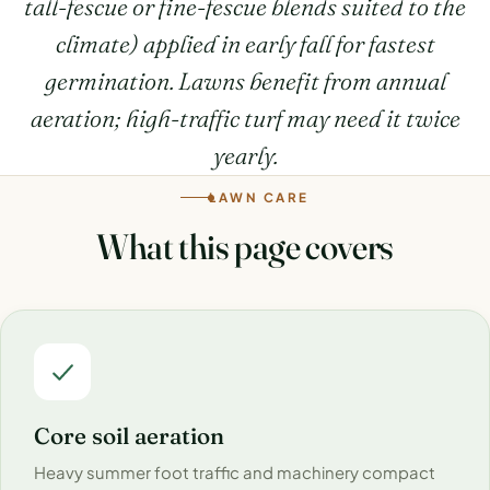
tall-fescue or fine-fescue blends suited to the
climate) applied in early fall for fastest
germination. Lawns benefit from annual
aeration; high-traffic turf may need it twice
yearly.
LAWN CARE
What this page covers
Core soil aeration
Heavy summer foot traffic and machinery compact