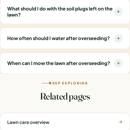
What should I do with the soil plugs left on the
lawn?
How often should I water after overseeding?
When can I mow the lawn after overseeding?
KEEP EXPLORING
Related pages
Lawn care overview