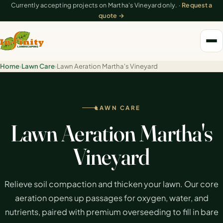
Currently accepting projects on Martha's Vineyard only. ·
Request a
quote →
Home
›
Lawn Care
›
Lawn Aeration Martha's Vineyard
LAWN CARE
Lawn Aeration Martha's
Vineyard
Relieve soil compaction and thicken your lawn. Our core
aeration opens up passages for oxygen, water, and
nutrients, paired with premium overseeding to fill in bare