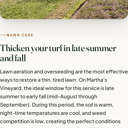
LAWN CARE
Thicken your turf in late summer
and fall
Lawn aeration and overseeding are the most effective
ways to restore a thin, tired lawn. On Martha's
Vineyard, the ideal window for this service is late
summer to early fall (mid-August through
September). During this period, the soil is warm,
night-time temperatures are cool, and weed
competition is low, creating the perfect conditions