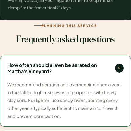
We help you adjust your irrigation timer to keep the soil
damp for the first critical 21 days.
PLANNING THIS SERVICE
Frequently asked questions
How often should a lawn be aerated on
Martha's Vineyard?
We recommend aerating and overseeding once a year
in the fall for high-use lawns or properties with heavy
clay soils. For lighter-use sandy lawns, aerating every
other year is typically sufficient to maintain turf health
and prevent compaction.