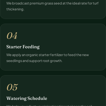
We broadcast premium grass seed at the ideal rate for turf
thickening.
04
Starter Feeding
We apply an organic starter fertilizer to feed the new
seedlings and support root growth.
05
Watering Schedule