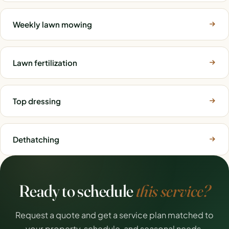
Weekly lawn mowing
Lawn fertilization
Top dressing
Dethatching
Ready to schedule
this service?
Request a quote and get a service plan matched to
your property, schedule, and seasonal needs.