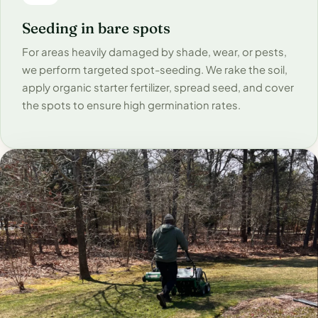
Seeding in bare spots
For areas heavily damaged by shade, wear, or pests,
we perform targeted spot-seeding. We rake the soil,
apply organic starter fertilizer, spread seed, and cover
the spots to ensure high germination rates.