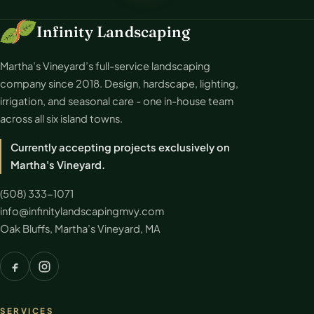
Infinity Landscaping
Martha’s Vineyard’s full-service landscaping
company since 2018. Design, hardscape, lighting,
irrigation, and seasonal care - one in-house team
across all six island towns.
Currently accepting projects exclusively on
Martha's Vineyard.
(508) 333-1071
info@infinitylandscapingmvy.com
Oak Bluffs, Martha’s Vineyard, MA
SERVICES