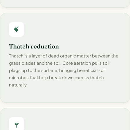
Thatch reduction
Thatch is a layer of dead organic matter between the
grass blades and the soil. Core aeration pulls soil
plugs up to the surface, bringing beneficial soil
microbes that help break down excess thatch
naturally.