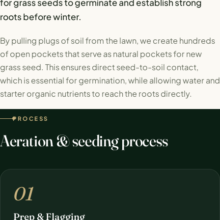
for grass seeds to germinate and establish strong
roots before winter.
By pulling plugs of soil from the lawn, we create hundreds
of open pockets that serve as natural pockets for new
grass seed. This ensures direct seed-to-soil contact,
which is essential for germination, while allowing water and
starter organic nutrients to reach the roots directly.
PROCESS
Aeration & seeding process
01
Prep & Flagging