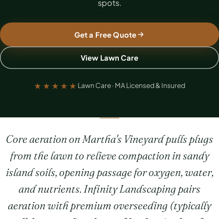
spots.
Get a Free Quote
View Lawn Care
★★★★★
Lawn Care · MA Licensed & Insured
Core aeration on Martha's Vineyard pulls plugs
from the lawn to relieve compaction in sandy
island soils, opening passage for oxygen, water,
and nutrients. Infinity Landscaping pairs
aeration with premium overseeding (typically