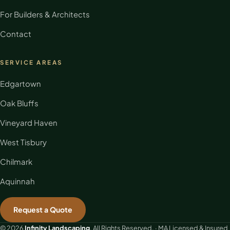
For Builders & Architects
Contact
SERVICE AREAS
Edgartown
Oak Bluffs
Vineyard Haven
West Tisbury
Chilmark
Aquinnah
Request a Quote
© 2026
Infinity Landscaping
. All Rights Reserved. · MA Licensed & Insured