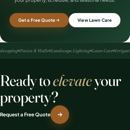
Get a Free Quote
View Lawn Care
caping
Patios & Walls
Landscape Lighting
Lawn Care
Irrigation
Ready to
elevate
your
property?
Request a Free Quote