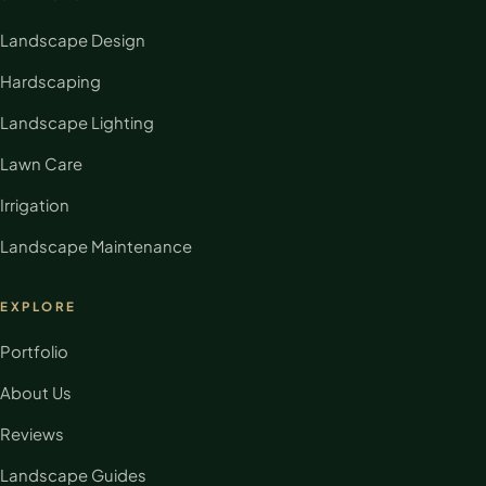
Landscape Design
Hardscaping
Landscape Lighting
Lawn Care
Irrigation
Landscape Maintenance
EXPLORE
Portfolio
About Us
Reviews
Landscape Guides