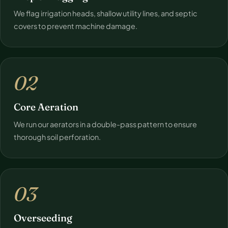
We flag irrigation heads, shallow utility lines, and septic
covers to prevent machine damage.
02
Core Aeration
We run our aerators in a double-pass pattern to ensure
thorough soil perforation.
03
Overseeding