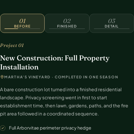
BEFORE
01
02
03
BEFORE
FINISHED
DETAIL
Project 01
New Construction: Full Property
Installation
MARTHA'S VINEYARD · COMPLETED IN ONE SEASON
A bare construction lot turned into a finished residential
landscape. Privacy screening went in first to start
establishment time, then lawn, gardens, paths, and the fire
pit area followed in a coordinated sequence.
Full Arborvitae perimeter privacy hedge