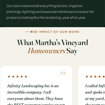
Our own crews install everything (stone, irrigation,
plantings, lighting) and seasonal maintenance keeps the
property looking like the rendering, year after year.
THE IMPACT OF OUR WORK
What Martha's Vineyard
Homeowners
Say
“
★★★★★
★★★★
Infinity Landscaping Inc is an
I called In
incredible company. I tell
and spoke t
everyone about them. They have
at my yard,
the BEST customer service on top
the team wa