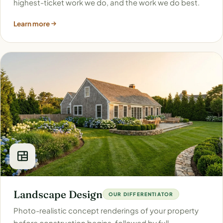
highest-ticket work we do, and the work we do best.
Learn more
Landscape Design
OUR DIFFERENTIATOR
Photo-realistic concept renderings of your property
before construction begins, followed by full