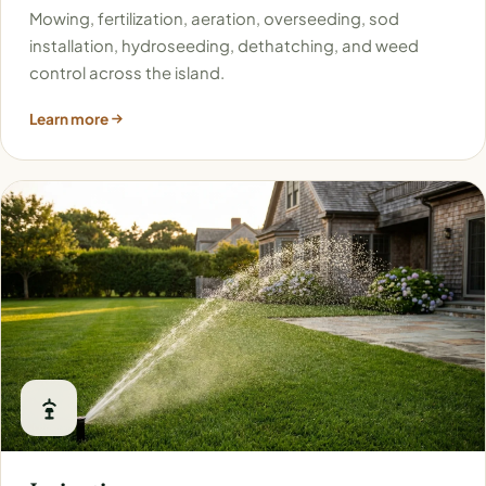
Mowing, fertilization, aeration, overseeding, sod
installation, hydroseeding, dethatching, and weed
control across the island.
Learn more