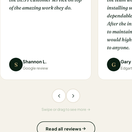
of the amazing work they do.
installing 
dependable
After the i
to maintain
would hig
to anyone.
Shannon L.
Gary
S
G
Google review
Edgar
Swipe or drag to see more →
Read all reviews