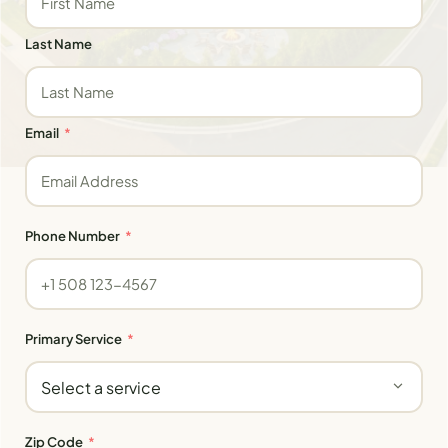
Last Name
Email
Phone Number
Primary Service
Zip Code