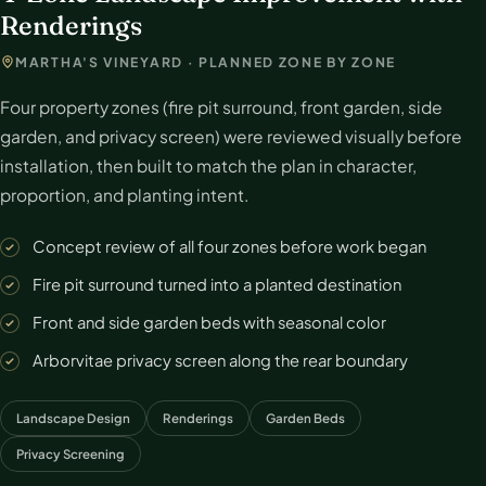
Renderings
MARTHA'S VINEYARD · PLANNED ZONE BY ZONE
Four property zones (fire pit surround, front garden, side
garden, and privacy screen) were reviewed visually before
installation, then built to match the plan in character,
proportion, and planting intent.
Concept review of all four zones before work began
Fire pit surround turned into a planted destination
Front and side garden beds with seasonal color
Arborvitae privacy screen along the rear boundary
Landscape Design
Renderings
Garden Beds
Privacy Screening