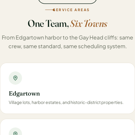
SERVICE AREAS
One Team,
Six Towns
From Edgartown harbor to the Gay Head cliffs: same
crew, same standard, same scheduling system.
Edgartown
Village lots, harbor estates, and historic-district properties.