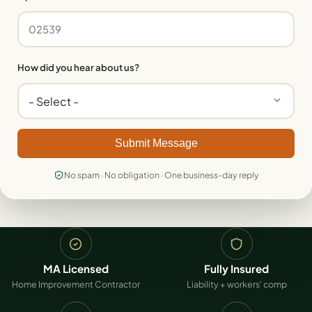
How did you hear about us?
Submit Message
No spam · No obligation · One business-day reply
MA Licensed
Fully Insured
Home Improvement Contractor
Liability + workers' comp