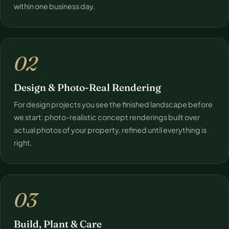
within one business day.
02
Design & Photo-Real Rendering
For design projects you see the finished landscape before
we start: photo-realistic concept renderings built over
actual photos of your property, refined until everything is
right.
03
Build, Plant & Care