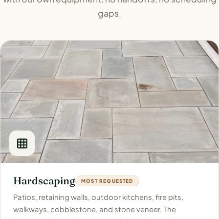
gaps.
Hardscaping
MOST REQUESTED
Patios, retaining walls, outdoor kitchens, fire pits,
walkways, cobblestone, and stone veneer. The