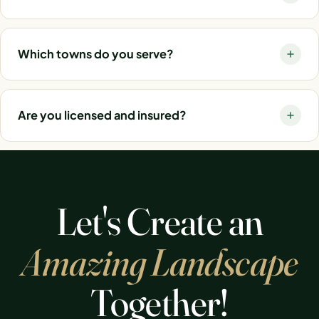
Which towns do you serve?
Are you licensed and insured?
Let's Create an
Amazing Landscape
Together!