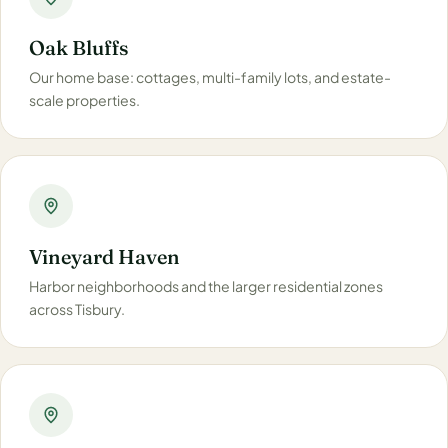
Oak Bluffs
Our home base: cottages, multi-family lots, and estate-
scale properties.
Vineyard Haven
Harbor neighborhoods and the larger residential zones
across Tisbury.