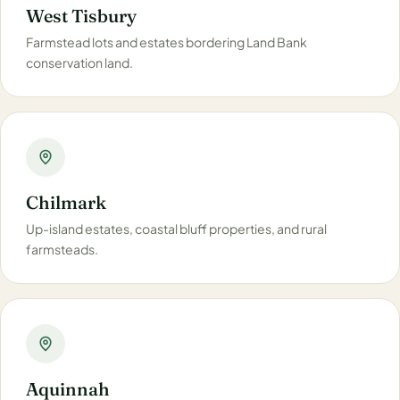
West Tisbury
Farmstead lots and estates bordering Land Bank
conservation land.
Chilmark
Up-island estates, coastal bluff properties, and rural
farmsteads.
Aquinnah