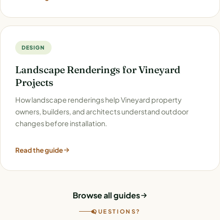
DESIGN
Landscape Renderings for Vineyard
Projects
How landscape renderings help Vineyard property
owners, builders, and architects understand outdoor
changes before installation.
Read the guide
Browse all guides
QUESTIONS?