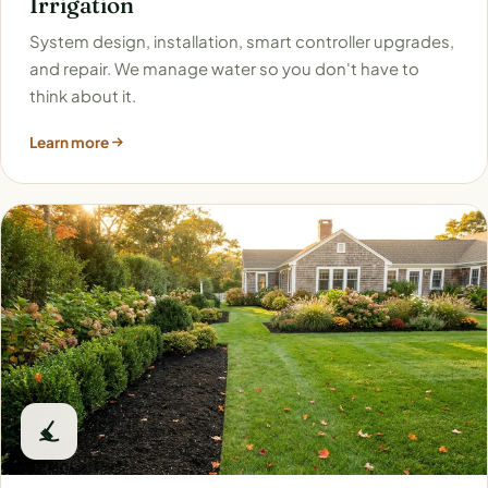
Irrigation
System design, installation, smart controller upgrades,
and repair. We manage water so you don't have to
think about it.
Learn more