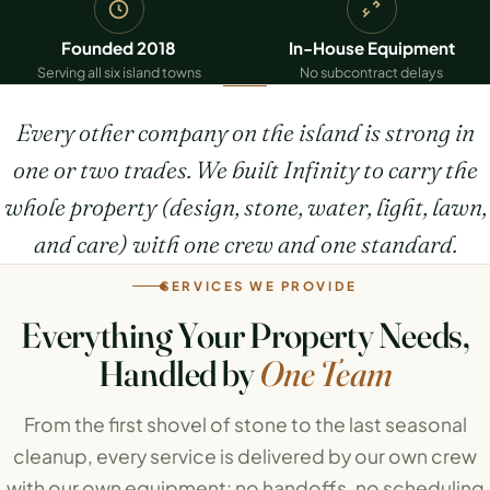
Founded 2018
In-House Equipment
Serving all six island towns
No subcontract delays
Every other company on the island is strong in
one or two trades. We built Infinity to carry the
whole property (design, stone, water, light, lawn,
and care) with one crew and one standard.
SERVICES WE PROVIDE
Everything Your Property Needs,
Handled by
One Team
From the first shovel of stone to the last seasonal
cleanup, every service is delivered by our own crew
with our own equipment: no handoffs, no scheduling