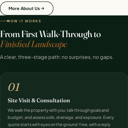
More About Us
HOW IT WORKS
From First Walk-Through to
Finished Landscape
A clear, three-stage path: no surprises, no gaps.
01
Site Visit & Consultation
We walk the property with you, talk through goals and
budget, and assess soils, drainage, and exposure. Every
quote starts with eyes on the ground: free, with a reply