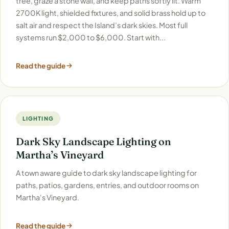
tree, graze a stone wall, and keep paths softly lit. Warm
2700K light, shielded fixtures, and solid brass hold up to
salt air and respect the Island’s dark skies. Most full
systems run $2,000 to $6,000. Start with...
Read the guide
LIGHTING
Dark Sky Landscape Lighting on
Martha’s Vineyard
A town aware guide to dark sky landscape lighting for
paths, patios, gardens, entries, and outdoor rooms on
Martha's Vineyard.
Read the guide