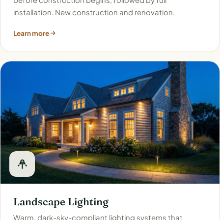
installation. New construction and renovation.
Learn more
Landscape Lighting
Warm, dark-sky-compliant lighting systems that