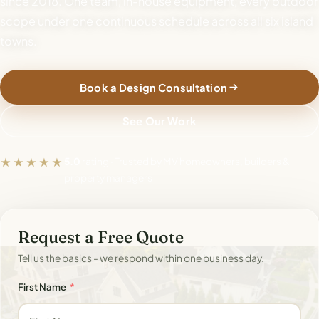
since 2018. One team, in-house equipment, every outdoor
scope under one continuous schedule across all six island
towns.
Book a Design Consultation
See Our Work
★★★★★
5.0
rating · Trusted by MV homeowners, builders &
property managers
Request a Free Quote
Tell us the basics - we respond within one business day.
First Name