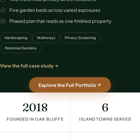
Five garden beds across varied exposures
Phased plan that reads as one finished property
Hardscaping
Walkways
Privacy Screening
Perennial Gardens
View the full case study
Explore the Full Portfolio
2018
6
FOUNDED IN OAK BLUFFS
ISLAND TOWNS SERVED