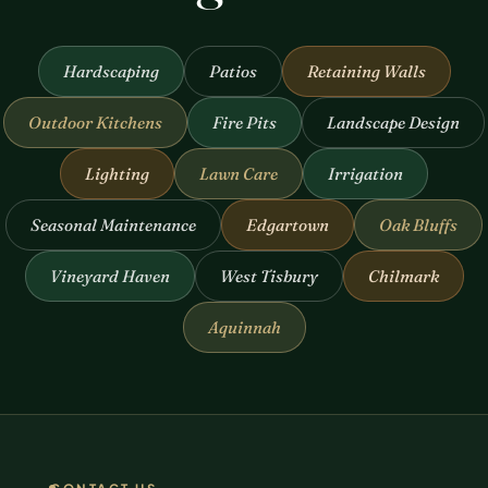
Hardscaping
Patios
Retaining Walls
Outdoor Kitchens
Fire Pits
Landscape Design
Lighting
Lawn Care
Irrigation
Seasonal Maintenance
Edgartown
Oak Bluffs
Vineyard Haven
West Tisbury
Chilmark
Aquinnah