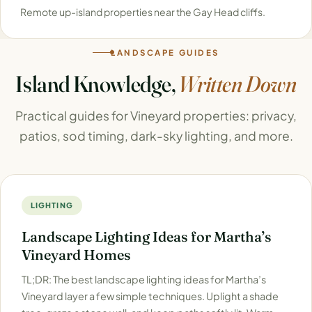
Remote up-island properties near the Gay Head cliffs.
LANDSCAPE GUIDES
Island Knowledge,
Written Down
Practical guides for Vineyard properties: privacy,
patios, sod timing, dark-sky lighting, and more.
LIGHTING
Landscape Lighting Ideas for Martha’s
Vineyard Homes
TL;DR: The best landscape lighting ideas for Martha’s
Vineyard layer a few simple techniques. Uplight a shade