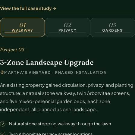
View the full case study
WALKWAY
01
02
03
WALKWAY
PRIVACY
GARDENS
Project 03
3-Zone Landscape Upgrade
MARTHA'S VINEYARD · PHASED INSTALLATION
An existing property gained circulation, privacy, and planting
structure: a natural stone walkway, twin Arborvitae screens,
and five mixed-perennial garden beds; each zone
independent, all planned as one landscape.
Natural stone stepping walkway through the lawn
Two Arborvitae privacy screen locations