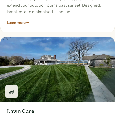
extend your outdoor rooms past sunset. Designed,
installed, and maintained in-house.
Learn more
Lawn Care