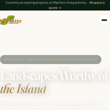
Currently accepting projects on Martha's Vineyard only. ·
Request a
quote →
MARTHA'S VINEYARD LANDSCAPING SINCE 2018
Landscapes Worthy of
the Island
.
Martha's Vineyard's full-service landscaping company