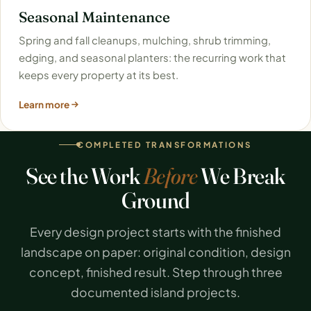
Seasonal Maintenance
Spring and fall cleanups, mulching, shrub trimming,
edging, and seasonal planters: the recurring work that
keeps every property at its best.
Learn more
COMPLETED TRANSFORMATIONS
See the Work
Before
We Break
Ground
Every design project starts with the finished
landscape on paper: original condition, design
concept, finished result. Step through three
documented island projects.