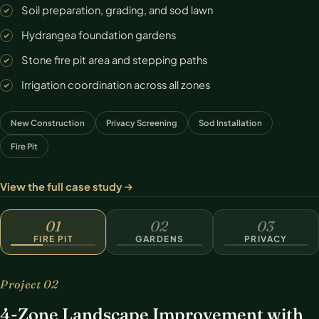
Soil preparation, grading, and sod lawn
Hydrangea foundation gardens
Stone fire pit area and stepping paths
Irrigation coordination across all zones
New Construction
Privacy Screening
Sod Installation
Fire Pit
View the full case study
FIRE PIT
01
02
03
FIRE PIT
GARDENS
PRIVACY
Project 02
4-Zone Landscape Improvement with