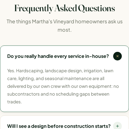
Frequently Asked Questions
The things Martha's Vineyard homeowners ask us
most.
Do you really handle every service in-house?
Yes. Hardscaping, landscape design, irrigation, lawn
care, lighting, and seasonal maintenance are all
delivered by our own crew with our own equipment: no
subcontractors and no scheduling gaps between
trades.
Will I see a design before construction starts?