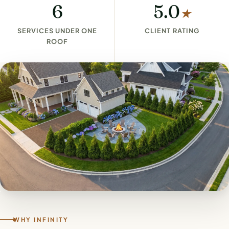
6
5.0
★
SERVICES UNDER ONE
CLIENT RATING
ROOF
WHY INFINITY