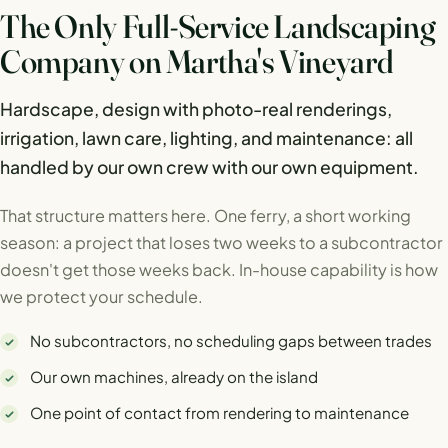
The Only Full-Service Landscaping
Company on Martha's Vineyard
Hardscape, design with photo-real renderings,
irrigation, lawn care, lighting, and maintenance: all
handled by our own crew with our own equipment.
That structure matters here. One ferry, a short working
season: a project that loses two weeks to a subcontractor
doesn't get those weeks back. In-house capability is how
we protect your schedule.
No subcontractors, no scheduling gaps between trades
Our own machines, already on the island
One point of contact from rendering to maintenance