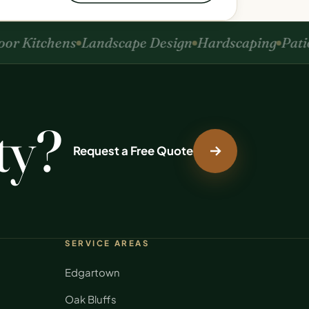
r Kitchens
Landscape Design
Hardscaping
Patios
ty?
Request a Free Quote
SERVICE AREAS
Edgartown
Oak Bluffs