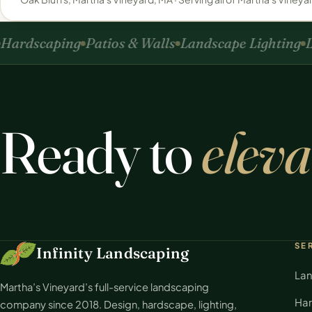
ardscaping
Patios & Walls
Landscape Lighting
La
Ready to
eleva
SE
Infinity Landscaping
Lan
Martha’s Vineyard’s full-service landscaping
Har
company since 2018. Design, hardscape, lighting,