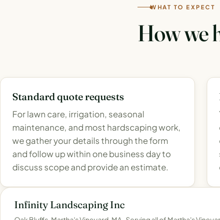
WHAT TO EXPECT
How we h
Standard quote requests
For lawn care, irrigation, seasonal
maintenance, and most hardscaping work,
we gather your details through the form
and follow up within one business day to
discuss scope and provide an estimate.
Infinity Landscaping Inc
Oak Bluffs, Martha's Vineyard, MA · Serving all of Martha's Vineya