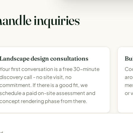
andle inquiries
Landscape design consultations
Bui
Your first conversation is a free 30-minute
Coo
discovery call - no site visit, no
aro
commitment. If there is a good fit, we
mes
schedule a paid on-site assessment and
or 
concept rendering phase from there.
rd