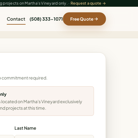
 projects on Martha's Vineyard only. ·
Request a quote →
Contact
(508) 333-1071
Free Quote
- no commitment required.
only
 located on Martha's Vineyard exclusively
nd projects at this time.
Last Name