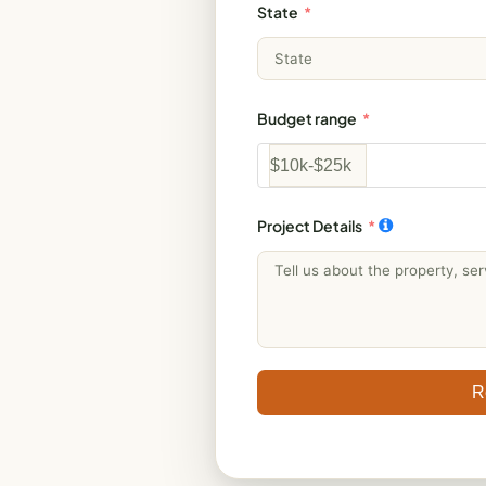
State
Budget range
Project Details
R