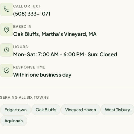
CALL OR TEXT
(508) 333-1071
BASED IN
Oak Bluffs, Martha's Vineyard, MA
HOURS
Mon-Sat: 7:00 AM - 6:00 PM · Sun: Closed
RESPONSE TIME
Within one business day
SERVING ALL SIX TOWNS
Edgartown
Oak Bluffs
Vineyard Haven
West Tisbury
Aquinnah