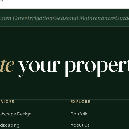
wn Care
Irrigation
Seasonal Maintenance
Outdoo
te
your proper
RVICES
EXPLORE
dscape Design
Portfolio
dscaping
About Us