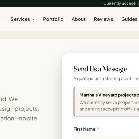
Currently accepting
Services
Portfolio
About
Reviews
Guides
e
Send Us a Message
A quote is just a starting point 
Martha's Vineyard projects 
ind. We
We currently serve properties
sign projects,
and are not accepting off-isla
ation - no site
First Name