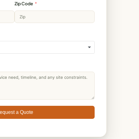
Zip Code
equest a Quote