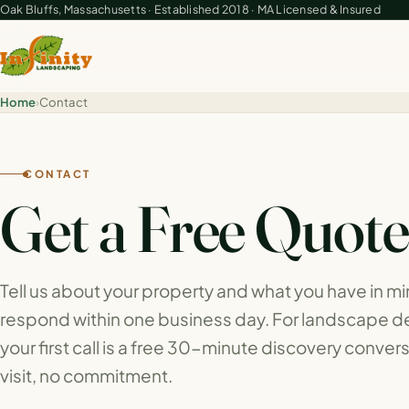
Oak Bluffs, Massachusetts · Established 2018 · MA Licensed & Insured
Home
›
Contact
CONTACT
Get a Free Quot
Tell us about your property and what you have in m
respond within one business day. For landscape de
your first call is a free 30-minute discovery convers
visit, no commitment.