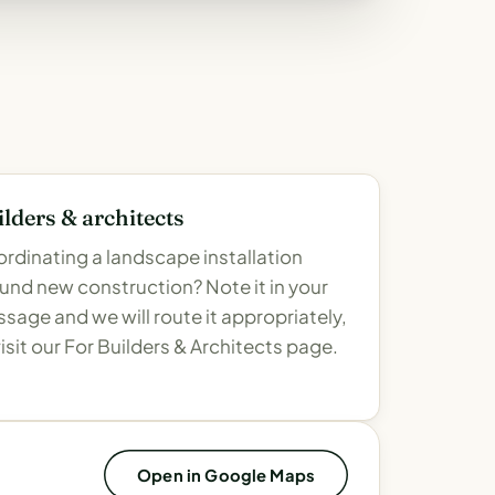
lders & architects
rdinating a landscape installation
und new construction? Note it in your
sage and we will route it appropriately,
visit our For Builders & Architects page.
Open in Google Maps