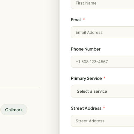
Email
Phone Number
Primary Service
Street Address
Chilmark