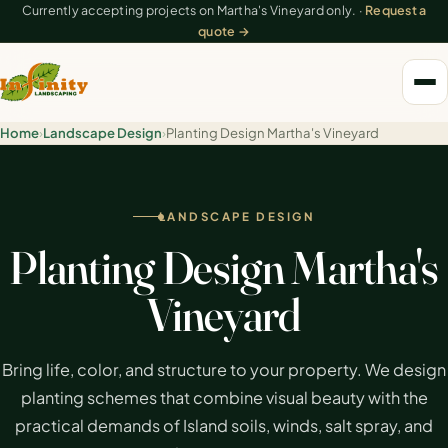
Currently accepting projects on Martha's Vineyard only. ·
Request a
quote →
Home
›
Landscape Design
›
Planting Design Martha's Vineyard
LANDSCAPE DESIGN
Planting Design Martha's
Vineyard
Bring life, color, and structure to your property. We design
planting schemes that combine visual beauty with the
practical demands of Island soils, winds, salt spray, and