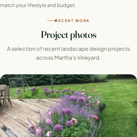
match your lifestyle and budget.
RECENT WORK
Project photos
A selection of recent landscape design projects
across Martha's Vineyard.