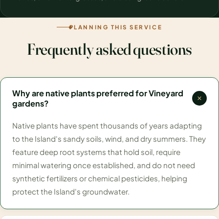
PLANNING THIS SERVICE
Frequently asked questions
Why are native plants preferred for Vineyard
gardens?
Native plants have spent thousands of years adapting
to the Island's sandy soils, wind, and dry summers. They
feature deep root systems that hold soil, require
minimal watering once established, and do not need
synthetic fertilizers or chemical pesticides, helping
protect the Island's groundwater.