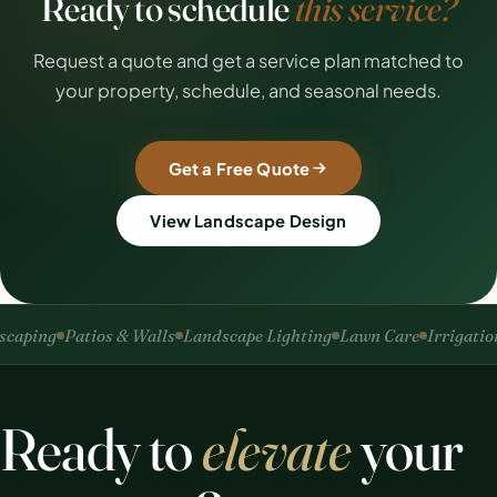
Ready to schedule
this service?
Request a quote and get a service plan matched to
your property, schedule, and seasonal needs.
Get a Free Quote
View Landscape Design
ping
Patios & Walls
Landscape Lighting
Lawn Care
Irrigation
S
Ready to
elevate
your