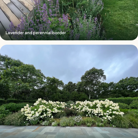
Lavender and perennial border