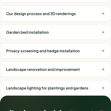
Our design process and 3D renderings
Garden bed installation
Privacy screening and hedge installation
Landscape renovation and improvement
Landscape lighting for plantings and gardens