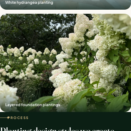
White hydrangea planting
Layered foundation plantings
PROCESS
Planting design styles we create