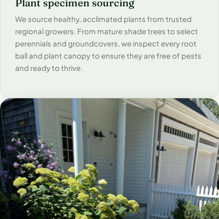
Plant specimen sourcing
We source healthy, acclimated plants from trusted
regional growers. From mature shade trees to select
perennials and groundcovers, we inspect every root
ball and plant canopy to ensure they are free of pests
and ready to thrive.