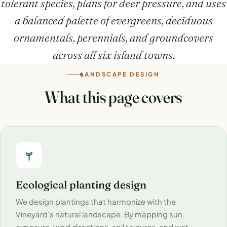
tolerant species, plans for deer pressure, and uses
a balanced palette of evergreens, deciduous
ornamentals, perennials, and groundcovers
across all six island towns.
LANDSCAPE DESIGN
What this page covers
Ecological planting design
We design plantings that harmonize with the
Vineyard's natural landscape. By mapping sun
exposure, wind directions, soil textures, and wet