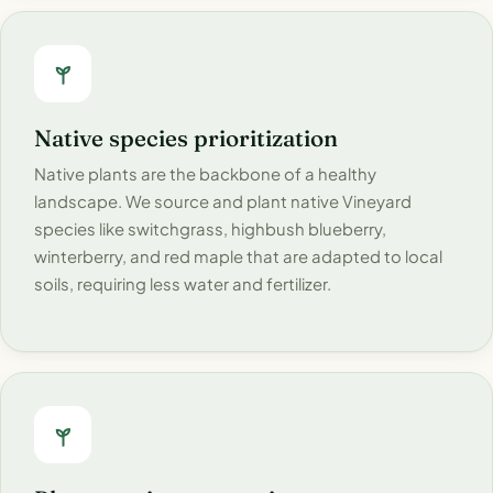
Native species prioritization
Native plants are the backbone of a healthy
landscape. We source and plant native Vineyard
species like switchgrass, highbush blueberry,
winterberry, and red maple that are adapted to local
soils, requiring less water and fertilizer.