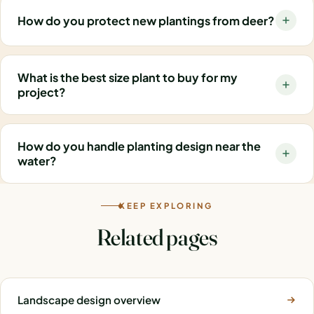
How do you protect new plantings from deer?
What is the best size plant to buy for my
project?
How do you handle planting design near the
water?
KEEP EXPLORING
Related pages
Landscape design overview