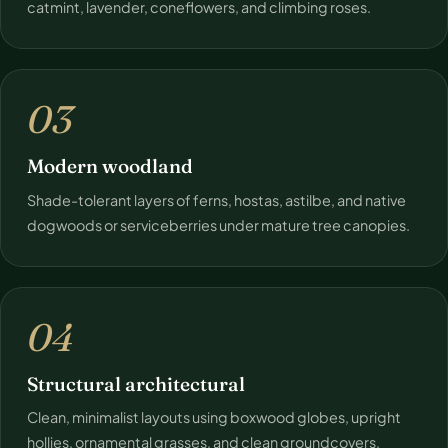
catmint, lavender, coneflowers, and climbing roses.
03
Modern woodland
Shade-tolerant layers of ferns, hostas, astilbe, and native
dogwoods or serviceberries under mature tree canopies.
04
Structural architectural
Clean, minimalist layouts using boxwood globes, upright
hollies, ornamental grasses, and clean groundcovers.