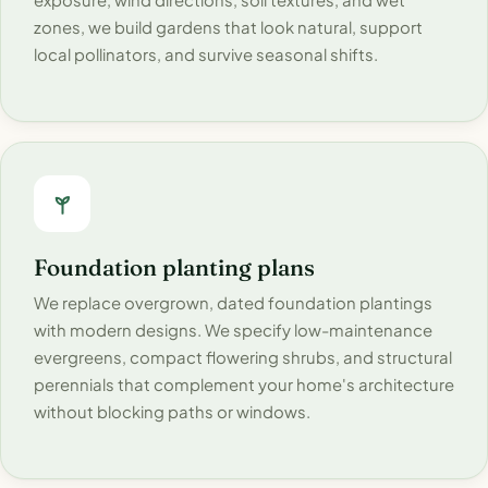
zones, we build gardens that look natural, support
local pollinators, and survive seasonal shifts.
Foundation planting plans
We replace overgrown, dated foundation plantings
with modern designs. We specify low-maintenance
evergreens, compact flowering shrubs, and structural
perennials that complement your home's architecture
without blocking paths or windows.