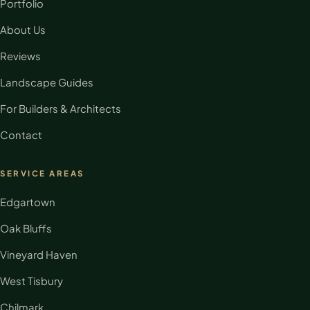
Portfolio
About Us
Reviews
Landscape Guides
For Builders & Architects
Contact
SERVICE AREAS
Edgartown
Oak Bluffs
Vineyard Haven
West Tisbury
Chilmark