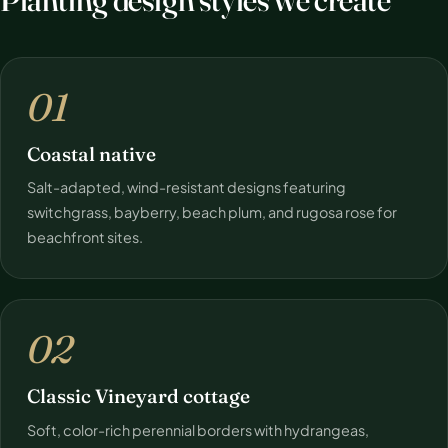
01
Coastal native
Salt-adapted, wind-resistant designs featuring
switchgrass, bayberry, beach plum, and rugosa rose for
beachfront sites.
02
Classic Vineyard cottage
Soft, color-rich perennial borders with hydrangeas,