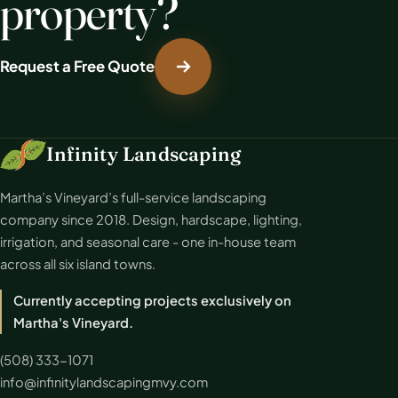
property?
Request a Free Quote
Infinity Landscaping
Martha’s Vineyard’s full-service landscaping
company since 2018. Design, hardscape, lighting,
irrigation, and seasonal care - one in-house team
across all six island towns.
Currently accepting projects exclusively on
Martha's Vineyard.
(508) 333-1071
info@infinitylandscapingmvy.com