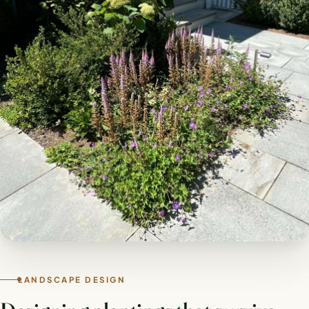
LANDSCAPE DESIGN