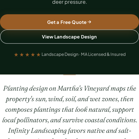
deer pressure.
Get a Free Quote
View Landscape Design
★★★★★
Landscape Design · MA Licensed & Insured
Planting design on Martha's Vineyard maps the
property's sun, wind, soil, and wet zones, then
composes plantings that look natural, support
local pollinators, and survive coastal conditions.
Infinity Landscaping favors native and salt-