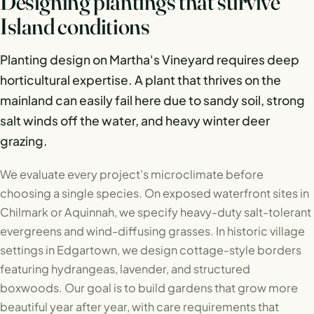
Designing plantings that survive
Island conditions
Planting design on Martha's Vineyard requires deep
horticultural expertise. A plant that thrives on the
mainland can easily fail here due to sandy soil, strong
salt winds off the water, and heavy winter deer
grazing.
We evaluate every project's microclimate before
choosing a single species. On exposed waterfront sites in
Chilmark or Aquinnah, we specify heavy-duty salt-tolerant
evergreens and wind-diffusing grasses. In historic village
settings in Edgartown, we design cottage-style borders
featuring hydrangeas, lavender, and structured
boxwoods. Our goal is to build gardens that grow more
beautiful year after year, with care requirements that