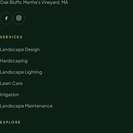
Oak Bluffs, Martha’s Vineyard, MA
SERVICES
Landscape Design
Hardscaping
Landscape Lighting
Lawn Care
Irrigation
Landscape Maintenance
EXPLORE